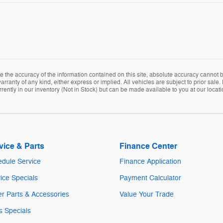
the accuracy of the information contained on this site, absolute accuracy cannot be
arranty of any kind, either express or implied. All vehicles are subject to prior sale. 
rently in our inventory (Not in Stock) but can be made available to you at our locat
vice & Parts
Finance Center
dule Service
Finance Application
ice Specials
Payment Calculator
r Parts & Accessories
Value Your Trade
s Specials