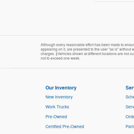
Although every reasonable effort has been made to ensure 
appearing on it, are presented to the user "as is" without w
charges. ‡Vehicles shown at different locations are not cur
not to exceed one week.
Our Inventory
Ser
New Inventory
Sche
Work Trucks
Serv
Pre-Owned
Orde
Certified Pre-Owned
Part