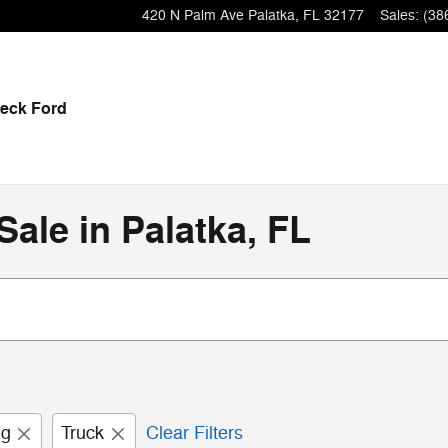
420 N Palm Ave
Palatka
,
FL
32177
Sales
:
(38
eck Ford
ale in Palatka, FL
ng
Truck
Clear Filters