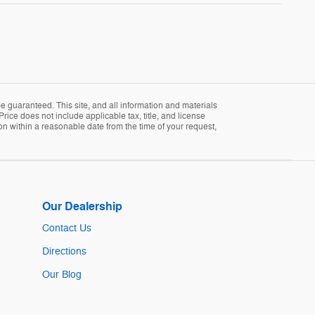
 guaranteed. This site, and all information and materials
Price does not include applicable tax, title, and license
ion within a reasonable date from the time of your request,
Our Dealership
Contact Us
Directions
Our Blog