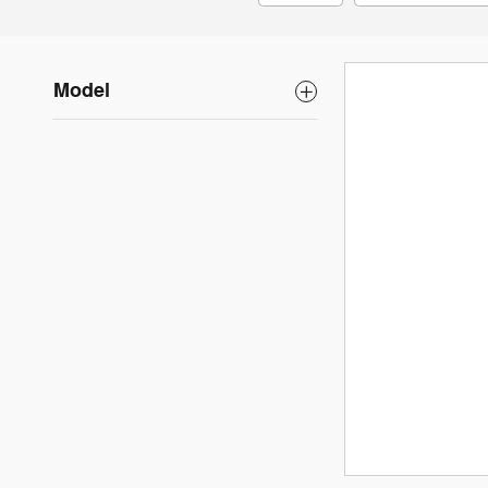
Model