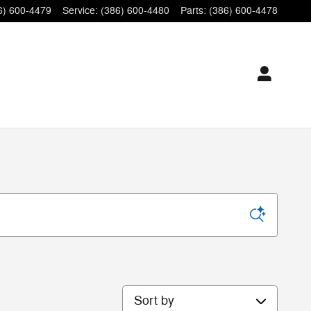
6) 600-4479
Service
:
(386) 600-4480
Parts
:
(386) 600-4478
Sort by