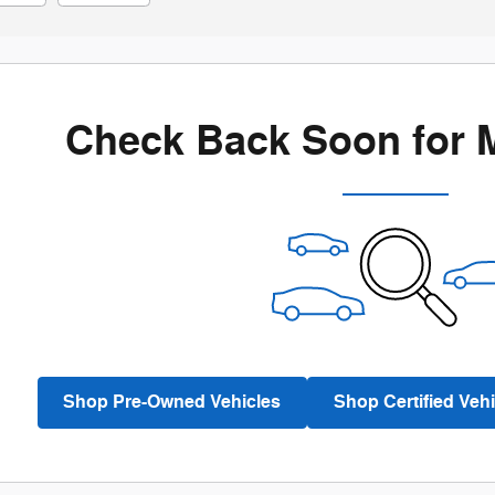
Check Back Soon for 
Shop Pre-Owned Vehicles
Shop Certified Vehi