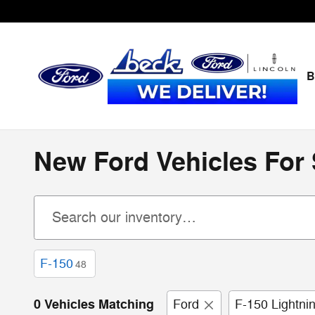
Skip to main content
B
New Ford Vehicles For S
F-150
48
0 Vehicles Matching
Ford
F-150 Lightni