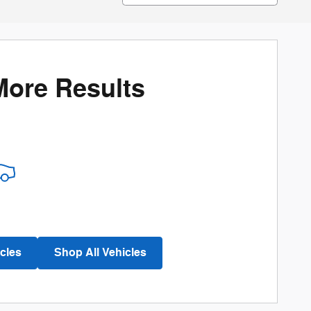
More Results
cles
Shop All Vehicles