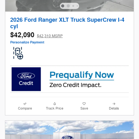
2026 Ford Ranger XLT Truck SuperCrew I-4
cyl
$42,090
$42,310 MSRP
Personalize Payment
Compare
Track Price
Save
Details