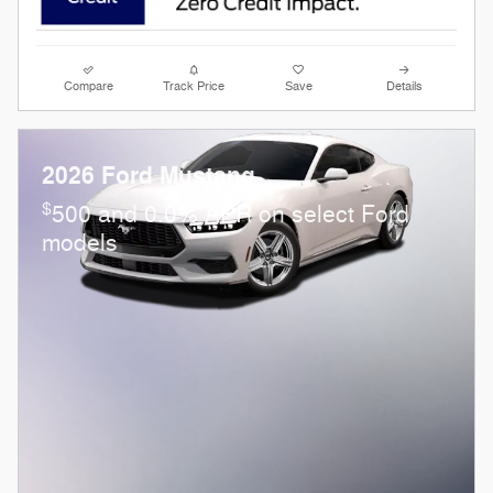
Compare
Track Price
Save
Details
2026 Ford Mustang
$
500 and 0.0% APR on select Ford
models