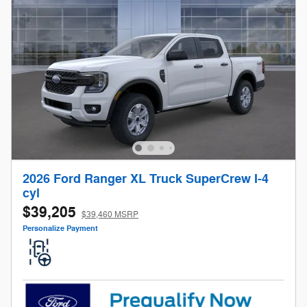
2026 Ford Ranger XL Truck SuperCrew I-4
cyl
$39,205
$39,460 MSRP
Personalize Payment