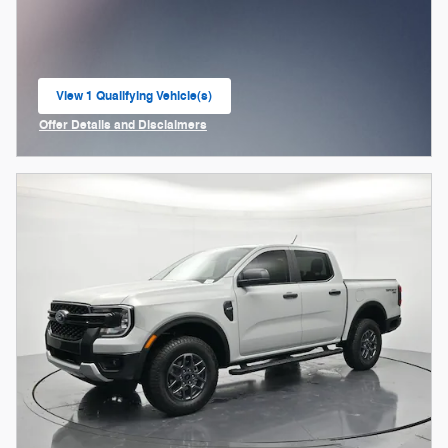
View 1 Qualifying Vehicle(s)
open in same tab
Offer Details and Disclaimers
Open Incentive Modal