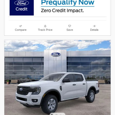
Compare
Track Price
Save
Details