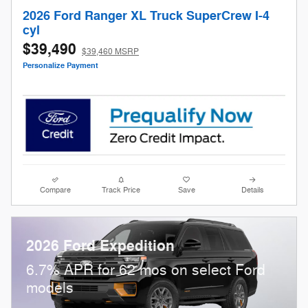
2026 Ford Ranger XL Truck SuperCrew I-4
cyl
$39,490
$39,460 MSRP
Personalize Payment
Compare
Track Price
Save
Details
2026 Ford Expedition
6.7% APR for 62 mos on select Ford
models