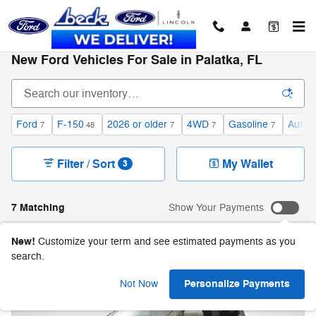
Skip to main content
New Ford Vehicles For Sale in Palatka, FL
Ford
F-150
2026 or older
4WD
Gasoline
Autom
7
48
7
7
7
Filter / Sort
My Wallet
3
7 Matching
Show Your Payments
New!
Customize your term and see estimated payments as you
search.
Personalize Payments
Not Now