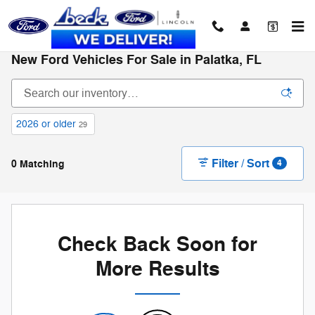
Skip to main content
New Ford Vehicles For Sale in Palatka, FL
2026 or older
29
Filter / Sort
0 Matching
4
Check Back Soon for
More Results