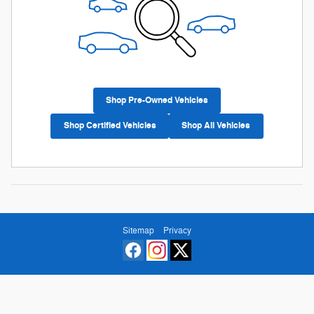
Shop Pre-Owned Vehicles
Shop Certified Vehicles
Shop All Vehicles
Sitemap
Privacy