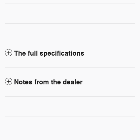
The full specifications
Notes from the dealer