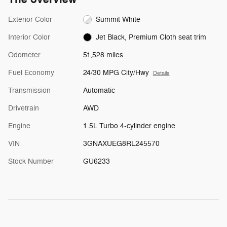
Exterior Color
Summit White
Interior Color
Jet Black, Premium Cloth seat trim
Odometer
51,528 miles
Fuel Economy
24/30 MPG City/Hwy
Details
Transmission
Automatic
Drivetrain
AWD
Engine
1.5L Turbo 4-cylinder engine
VIN
3GNAXUEG8RL245570
Stock Number
GU6233