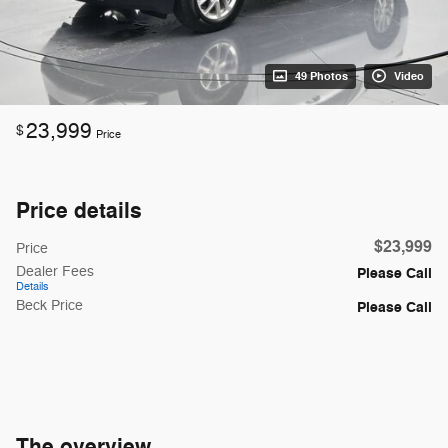
49 Photos
Video
23,999
$
Price
Price details
$23,999
Price
Dealer Fees
Please Call
Details
Beck Price
Please Call
The overview