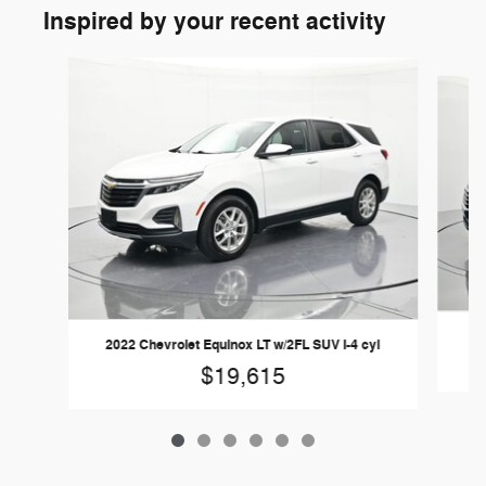
Inspired by your recent activity
Slide 1 of 6
2022 Chevrolet Equinox LT w/2FL SUV I-4 cyl
$19,615