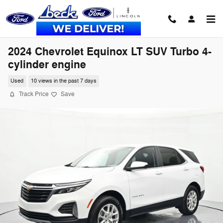
Skip to main content
2024 Chevrolet Equinox LT SUV Turbo 4-
cylinder engine
Used
10 views in the past 7 days
Track Price
Save