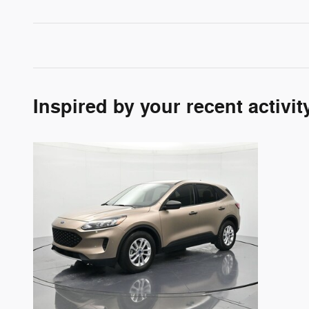
Inspired by your recent activit