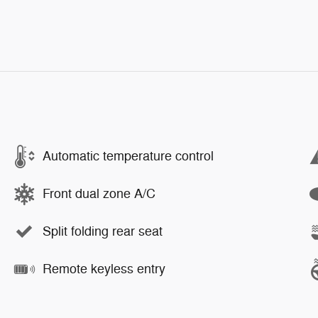
Automatic temperature control
Front dual zone A/C
Split folding rear seat
Remote keyless entry