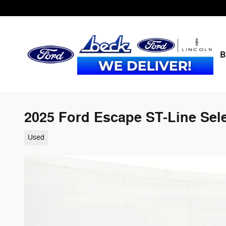
Skip to main content
B
2025 Ford Escape ST-Line Sele
Used