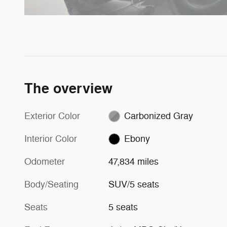
The overview
Exterior Color
Carbonized Gray
Interior Color
Ebony
Odometer
47,834 miles
Body/Seating
SUV/5 seats
Seats
5 seats