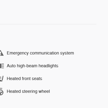
Emergency communication system
Auto high-beam headlights
Heated front seats
Heated steering wheel