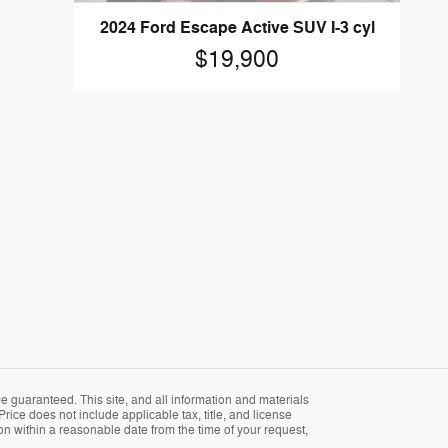
2024 Ford Escape Active SUV I-3 cyl
$19,900
 guaranteed. This site, and all information and materials
Price does not include applicable tax, title, and license
ion within a reasonable date from the time of your request,