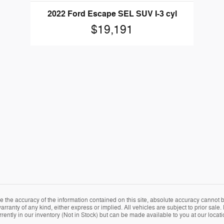
2022 Ford Escape SEL SUV I-3 cyl
$19,191
the accuracy of the information contained on this site, absolute accuracy cannot be
arranty of any kind, either express or implied. All vehicles are subject to prior sale. 
rently in our inventory (Not in Stock) but can be made available to you at our locat