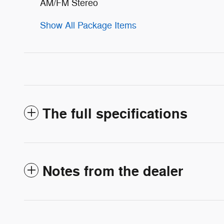
AM/FM Stereo
Show All Package Items
The full specifications
Notes from the dealer