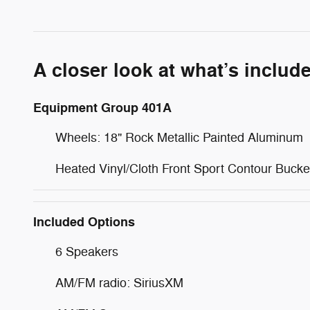
A closer look at what’s includ
Equipment Group 401A
Wheels: 18" Rock Metallic Painted Aluminum
Heated Vinyl/Cloth Front Sport Contour Bucke
Included Options
6 Speakers
AM/FM radio: SiriusXM