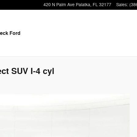
420 N Palm Ave
Palatka
,
FL
32177
Sales
:
(38
eck Ford
ct SUV I-4 cyl