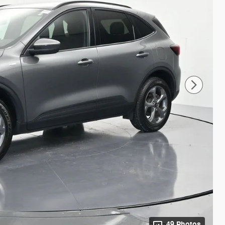
49 Photos