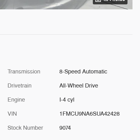
Transmission
8-Speed Automatic
Drivetrain
All-Wheel Drive
Engine
I-4 cyl
VIN
1FMCU9NA6SUA42428
Stock Number
9074