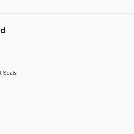
ed
t Seats