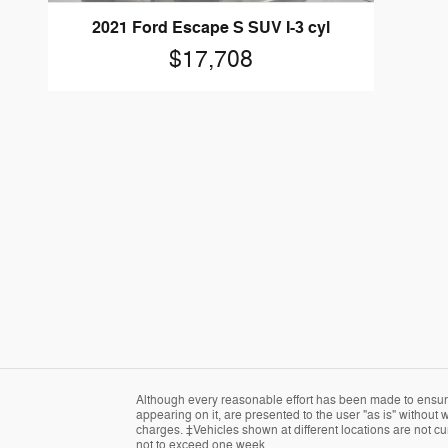
2021 Ford Escape S SUV I-3 cyl
$17,708
Although every reasonable effort has been made to ensure 
appearing on it, are presented to the user "as is" without w
charges. ‡Vehicles shown at different locations are not cur
not to exceed one week.