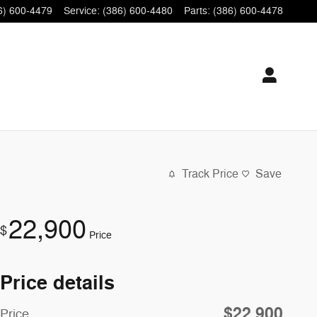
6) 600-4479
Service
:
(386) 600-4480
Parts
:
(386) 600-4478
Track Price
Save
22,900
$
Price
Price details
$22,900
Price