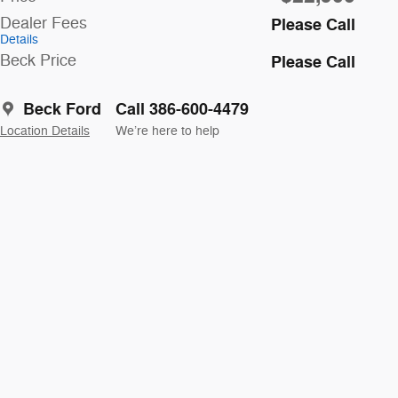
Dealer Fees
Please Call
Details
Beck Price
Please Call
Beck Ford
Call 386-600-4479
Location Details
We’re here to help