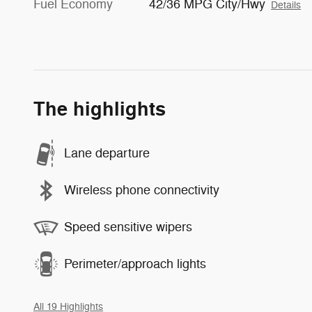
Fuel Economy
42/36 MPG City/Hwy
Details
The highlights
Lane departure
Wireless phone connectivity
Speed sensitive wipers
Perimeter/approach lights
All 19 Highlights