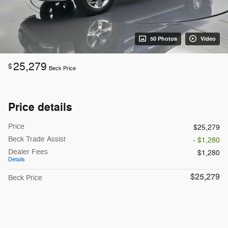
50 Photos
Video
25,279
$
Beck Price
Price details
Price
$25,279
Beck Trade Assist
- $1,280
Dealer Fees
$1,280
Details
$25,279
Beck Price