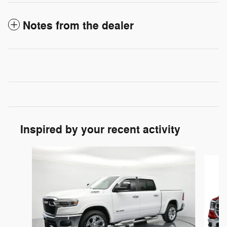
Notes from the dealer
Inspired by your recent activity
Slide 1 of 5