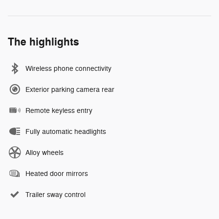
The highlights
Wireless phone connectivity
Exterior parking camera rear
Remote keyless entry
Fully automatic headlights
Alloy wheels
Heated door mirrors
Trailer sway control