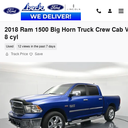
Skip to main content
2018 Ram 1500 Big Horn Truck Crew Cab V
8 cyl
Used
12 views in the past 7 days
Track Price
Save