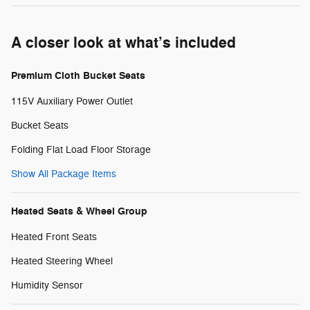
A closer look at what’s included
Premium Cloth Bucket Seats
115V Auxiliary Power Outlet
Bucket Seats
Folding Flat Load Floor Storage
Show All Package Items
Heated Seats & Wheel Group
Heated Front Seats
Heated Steering Wheel
Humidity Sensor