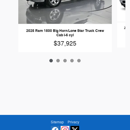
202
2025 Ram 1500 Big Horn/Lone Star Truck Crew
Cab I-6 cyl
$37,925
Sitemap
Privacy