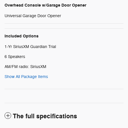
Overhead Console w/Garage Door Opener
Universal Garage Door Opener
Included Options
1-Yr SiriusXM Guardian Trial
6 Speakers
AM/FM radio: SiriusXM
Show All Package Items
The full specifications