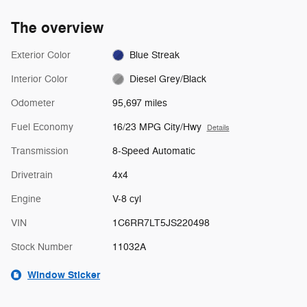
The overview
Exterior Color
Blue Streak
Interior Color
Diesel Grey/Black
Odometer
95,697 miles
Fuel Economy
16/23 MPG City/Hwy
Details
Transmission
8-Speed Automatic
Drivetrain
4x4
Engine
V-8 cyl
VIN
1C6RR7LT5JS220498
Stock Number
11032A
Window Sticker