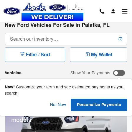
Skip to main content
New Ford Vehicles For Sale in Palatka, FL
Filter / Sort
My Wallet
Vehicles
Show Your Payments
New!
Customize your term and see estimated payments as you
search.
2026 Ford Transit-250 Cargo
Personalize Payments
Not Now
$
1,000 and 0.0% APR on select Ford
models