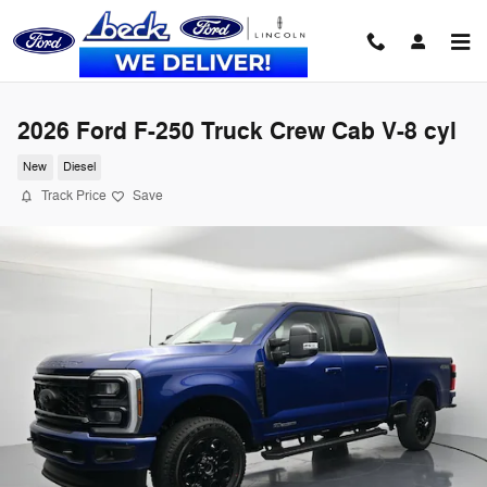
Skip to main content
2026 Ford F-250 Truck Crew Cab V-8 cyl
New
Diesel
Track Price
Save