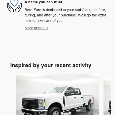
A name you can trust
Beck Ford is dedicated to your satisfaction before,
during, and after your purchase. We'll go the extra
mile to take care of you.
More about us
Inspired by your recent activity
Slide 1 of 6