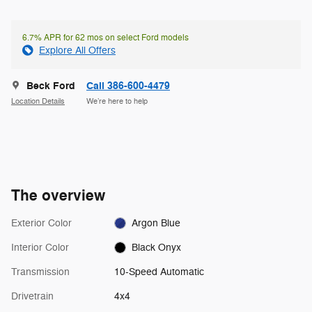
6.7% APR for 62 mos on select Ford models
Explore All Offers
Beck Ford
Call 386-600-4479
Location Details
We’re here to help
The overview
Exterior Color
Argon Blue
Interior Color
Black Onyx
Transmission
10-Speed Automatic
Drivetrain
4x4