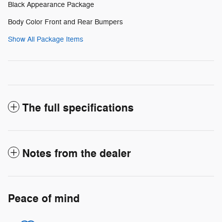
Black Appearance Package
Body Color Front and Rear Bumpers
Show All Package Items
The full specifications
Notes from the dealer
Peace of mind