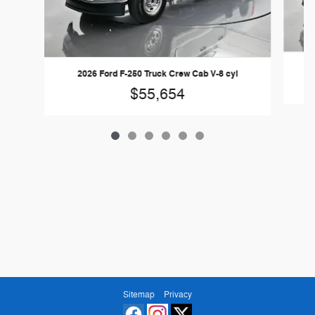
2026 Ford F-250 Truck Crew Cab V-8 cyl
$55,654
Sitemap
Privacy