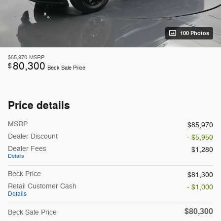
100 Photos
$85,970
MSRP
80,300
$
Beck Sale Price
Price details
MSRP
$85,970
Dealer Discount
- $5,950
Dealer Fees
$1,280
Details
Beck Price
$81,300
Retail Customer Cash
- $1,000
Details
$80,300
Beck Sale Price