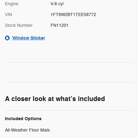
Engine
V-8 cyl
VIN
1FT8W2BT1TEE58772
Stock Number
FN11201
Window Sticker
A closer look at what’s included
Included Options
All-Weather Floor Mats