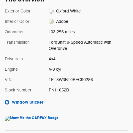
Exterior Color
Oxford White
Interior Color
Adobe
Odometer
103,256 miles
Transmission
TorqShift 6-Speed Automatic with
Overdrive
Drivetrain
4x4
Engine
V-8 cyl
VIN
1FT8W3BT0BEC90286
Stock Number
FN11052B
Window Sticker