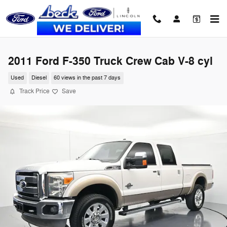
Skip to main content
2011 Ford F-350 Truck Crew Cab V-8 cyl
Used
Diesel
60 views in the past 7 days
Track Price
Save