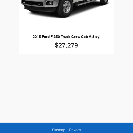
2015 Ford F-350 Truck Crew Cab V-8 cyl
$27,279
Sitemap
Privacy