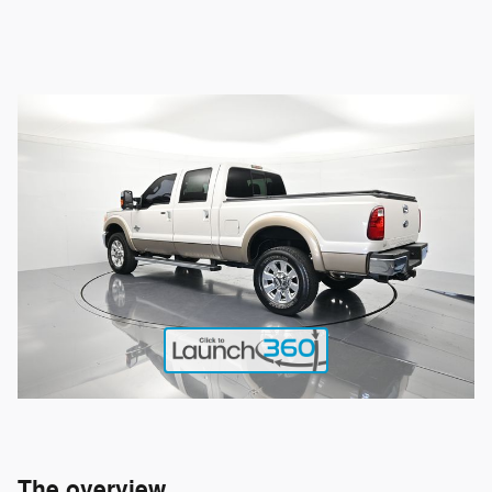
The overview