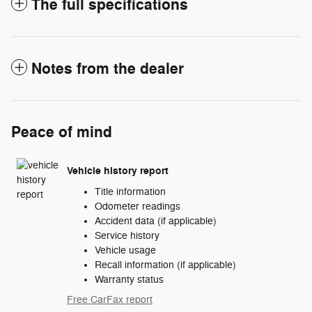
The full specifications
Notes from the dealer
Peace of mind
Vehicle history report
Title information
Odometer readings
Accident data (if applicable)
Service history
Vehicle usage
Recall information (if applicable)
Warranty status
Free CarFax report