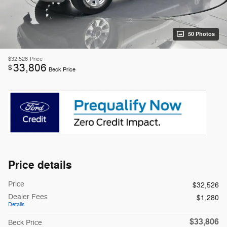
50 Photos
$32,526
Price
33,806
$
Beck Price
Price details
Price
$32,526
Dealer Fees
$1,280
Details
$33,806
Beck Price