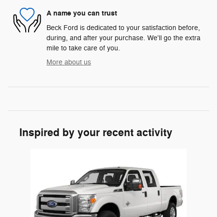
A name you can trust
Beck Ford is dedicated to your satisfaction before,
during, and after your purchase. We'll go the extra
mile to take care of you.
More about us
Inspired by your recent activity
Slide 1 of 1