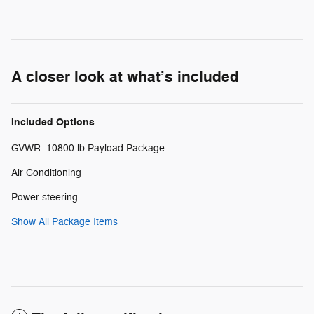
A closer look at what’s included
Included Options
GVWR: 10800 lb Payload Package
Air Conditioning
Power steering
Show All Package Items