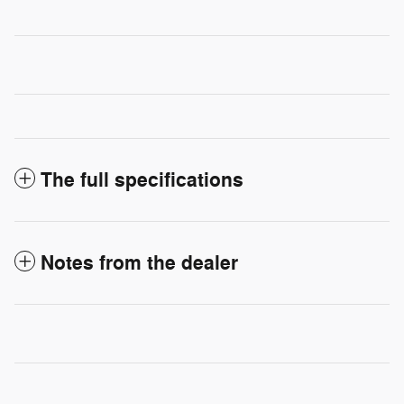
The full specifications
Notes from the dealer