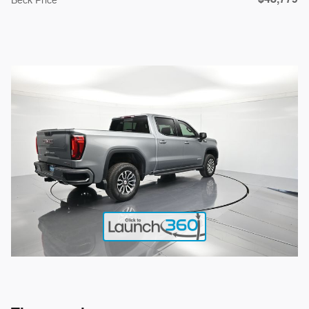
Beck Price