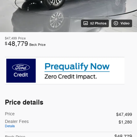
52 Photos
Video
$47,499
Price
48,779
$
Beck Price
Price details
Price
$47,499
Dealer Fees
$1,280
Details
$48,779