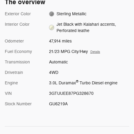
The overview
Exterior Color
Sterling Metallic
Interior Color
Jet Black with Kalahari accents,
Perforated leathe
Odometer
47,914 miles
Fuel Economy
21/23 MPG City/Hwy
Details
Transmission
Automatic
Drivetrain
4WD
®
Engine
3.0L Duramax
Turbo Diesel engine
VIN
3GTUUEE87PG328670
Stock Number
GU6219A