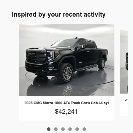
Inspired by your recent activity
Slide 1 of 6
2021 
2023 GMC Sierra 1500 AT4 Truck Crew Cab I-6 cyl
$42,241