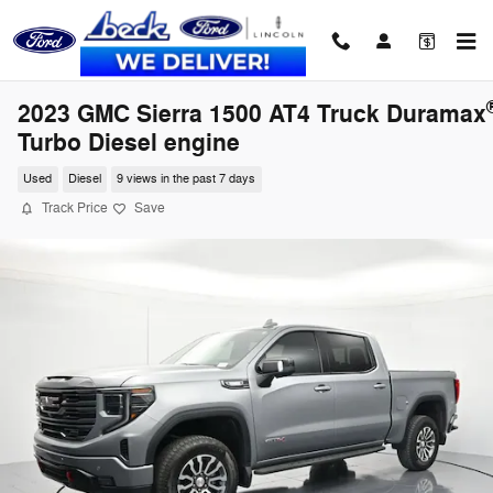
Skip to main content
2023 GMC Sierra 1500 AT4 Truck Duramax
Turbo Diesel engine
Used
Diesel
9 views in the past 7 days
Track Price
Save