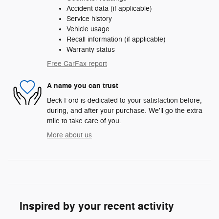
Accident data (if applicable)
Service history
Vehicle usage
Recall information (if applicable)
Warranty status
Free CarFax report
A name you can trust
Beck Ford is dedicated to your satisfaction before,
during, and after your purchase. We'll go the extra
mile to take care of you.
More about us
Inspired by your recent activity