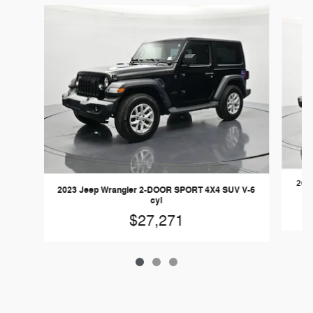
Slide 1 of 3
2019
2023 Jeep Wrangler 2-DOOR SPORT 4X4 SUV V-6
cyl
$27,271