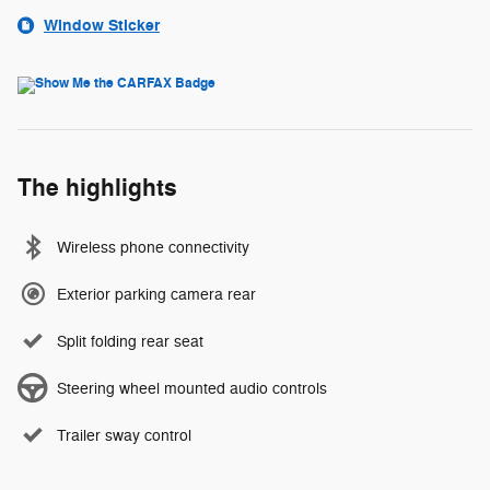
Window Sticker
The highlights
Wireless phone connectivity
Exterior parking camera rear
Split folding rear seat
Steering wheel mounted audio controls
Trailer sway control