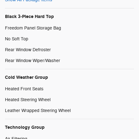
Black 3-Piece Hard Top
Freedom Panel Storage Bag
No Soft Top
Rear Window Defroster
Rear Window Wiper/Washer
Cold Weather Group
Heated Front Seats
Heated Steering Wheel
Leather Wrapped Steering Wheel
Technology Group
Air Filtering