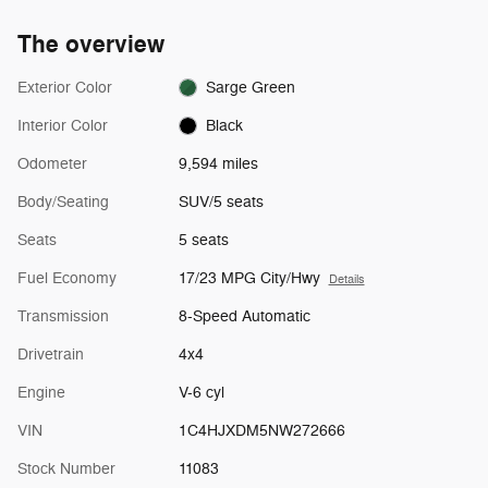
The overview
Exterior Color
Sarge Green
Interior Color
Black
Odometer
9,594 miles
Body/Seating
SUV/5 seats
Seats
5 seats
Fuel Economy
17/23 MPG City/Hwy
Details
Transmission
8-Speed Automatic
Drivetrain
4x4
Engine
V-6 cyl
VIN
1C4HJXDM5NW272666
Stock Number
11083