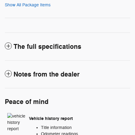
Show All Package Items
The full specifications
Notes from the dealer
Peace of mind
Vehicle history report
Title information
Odometer readings