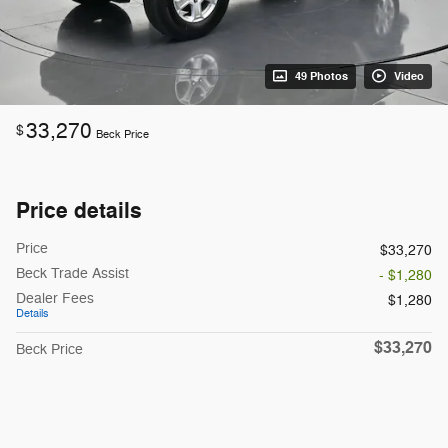
49 Photos
Video
33,270
$
Beck Price
Price details
Price
$33,270
Beck Trade Assist
- $1,280
Dealer Fees
$1,280
Details
$33,270
Beck Price